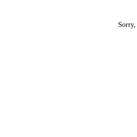
Sorry,