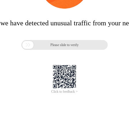
 we have detected unusual traffic from your n

Please slide to verify
Click to feedback >